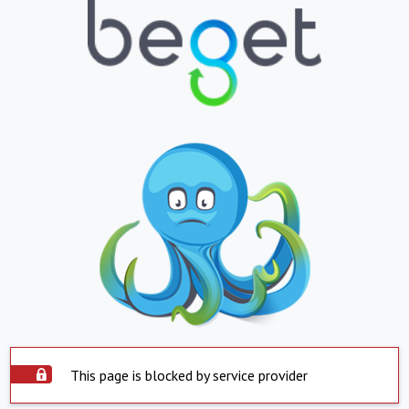
This page is blocked by service provider