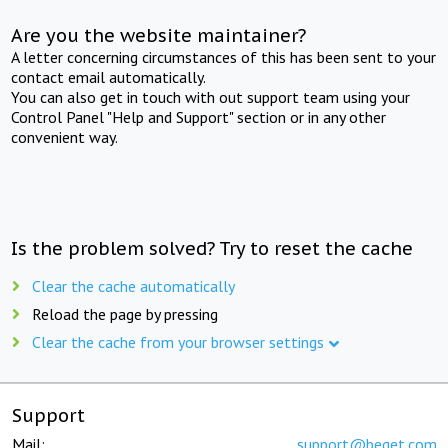
Are you the website maintainer?
A letter concerning circumstances of this has been sent to your
contact email automatically.
You can also get in touch with out support team using your
Control Panel "Help and Support" section or in any other
convenient way.
Is the problem solved? Try to reset the cache
Clear the cache automatically
Reload the page by pressing
Clear the cache from your browser settings
Support
Mail:
support@beget.com