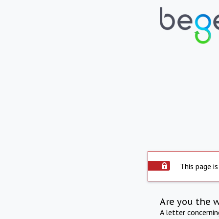
This page is
Are you the 
A letter concerni