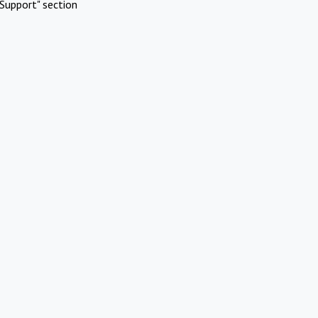
Support" section