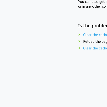
You can also get 
or in any other co
Is the proble
Clear the cach
Reload the pag
Clear the cach