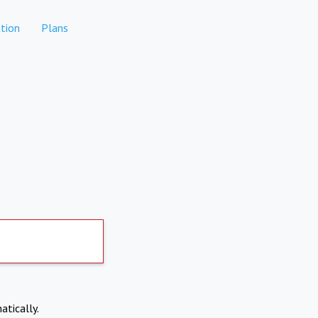
tion
Plans
atically.