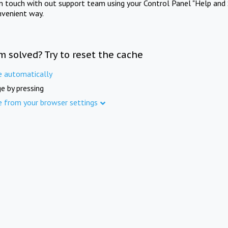
in touch with out support team using your Control Panel "Help and 
nvenient way.
m solved? Try to reset the cache
e automatically
e by pressing
e from your browser settings