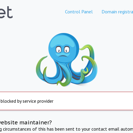
Control Panel
Domain registra
 blocked by service provider
website maintainer?
ng circumstances of this has been sent to your contact email autom