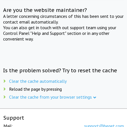
Are you the website maintainer?
A letter concerning circumstances of this has been sent to your
contact email automatically.
You can also get in touch with out support team using your
Control Panel "Help and Support" section or in any other
convenient way.
Is the problem solved? Try to reset the cache
Clear the cache automatically
Reload the page by pressing
Clear the cache from your browser settings
Support
Mail:
support@beget.com