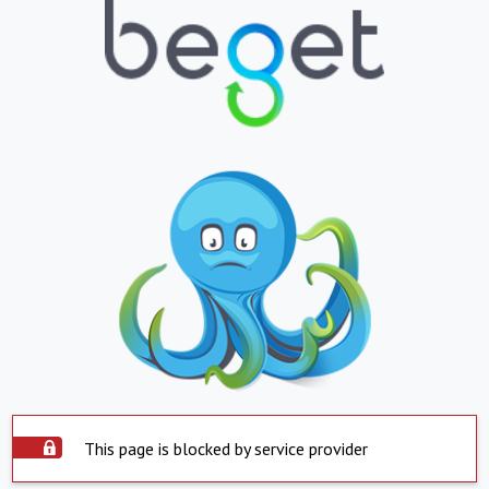
This page is blocked by service provider